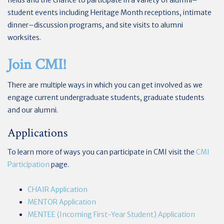
student events including Heritage Month receptions, intimate
dinner–discussion programs, and site visits to alumni
worksites.
Join CMI!
There are multiple ways in which you can get involved as we
engage current undergraduate students, graduate students
and our alumni.
Applications
To learn more of ways you can participate in CMI visit the
CMI
Participation
page.
CHAIR Application
MENTOR Application
MENTEE (Incoming First-Year Student) Application