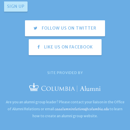
FOLLOW US ON TWITTER
LIKE US ON FACEBOOK
SITE PROVIDED BY
Are you an alumni group leader? Please contact your liaison in the Office
caaalumnirelations@columbia.edu
of Alumni Relations or email
to learn
how to create an alumni group website.