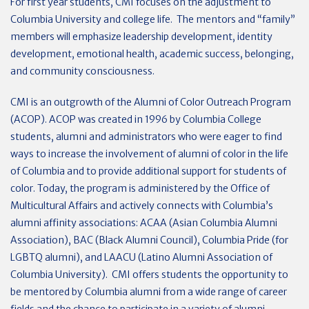
For first year students, CMI focuses on the adjustment to
Columbia University and college life. The mentors and “family”
members will emphasize leadership development, identity
development, emotional health, academic success, belonging,
and community consciousness.
CMI is an outgrowth of the Alumni of Color Outreach Program
(ACOP). ACOP was created in 1996 by Columbia College
students, alumni and administrators who were eager to find
ways to increase the involvement of alumni of color in the life
of Columbia and to provide additional support for students of
color. Today, the program is administered by the Office of
Multicultural Affairs and actively connects with Columbia’s
alumni affinity associations: ACAA (Asian Columbia Alumni
Association), BAC (Black Alumni Council), Columbia Pride (for
LGBTQ alumni), and LAACU (Latino Alumni Association of
Columbia University). CMI offers students the opportunity to
be mentored by Columbia alumni from a wide range of career
fields and the chance to participate in a variety of alumni–