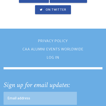
ON TWITTER
PRIVACY POLICY
CAA ALUMNI EVENTS WORLDWIDE
LOG IN
Sign up for email updates: