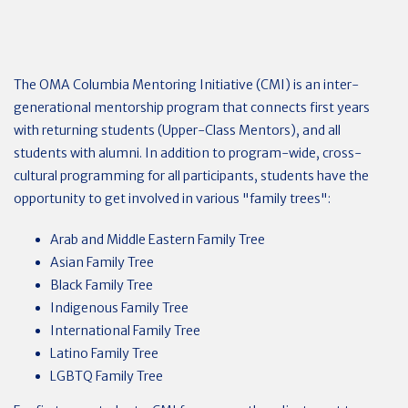
The OMA Columbia Mentoring Initiative (CMI) is an inter-
generational mentorship program that connects first years
with returning students (Upper-Class Mentors), and all
students with alumni. In addition to program-wide, cross-
cultural programming for all participants, students have the
opportunity to get involved in various "family trees":
Arab and Middle Eastern Family Tree
Asian Family Tree
Black Family Tree
Indigenous Family Tree
International Family Tree
Latino Family Tree
LGBTQ Family Tree