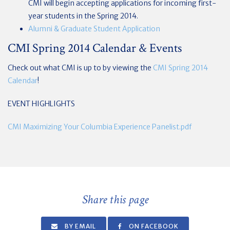
CMI will begin accepting applications for incoming first-
year students in the Spring 2014.
Alumni & Graduate Student Application
CMI Spring 2014 Calendar & Events
Check out what CMI is up to by viewing the
CMI Spring 2014
Calendar
!
EVENT HIGHLIGHTS
CMI Maximizing Your Columbia Experience Panelist.pdf
Share this page
BY EMAIL
ON FACEBOOK