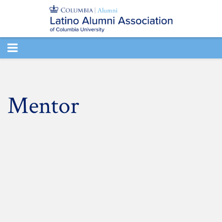
TOGGLE
NAVIGATION
Mentor