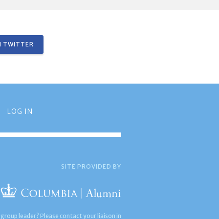
 TWITTER
LOG IN
SITE PROVIDED BY
 group leader? Please contact your liaison in