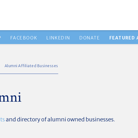
P
FACEBOOK
LINKEDIN
DONATE
FEATURED 
Alumni Affiliated Businesses
umni
ts
and directory of alumni owned businesses.