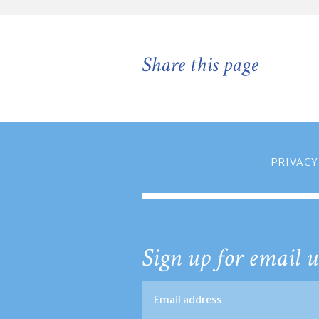
Share this page
PRIVACY
Sign up for email u