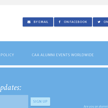
BY EMAIL
ON FACEBOOK
ON
 POLICY
CAA ALUMNI EVENTS WORLDWIDE
pdates:
Are you an alumni