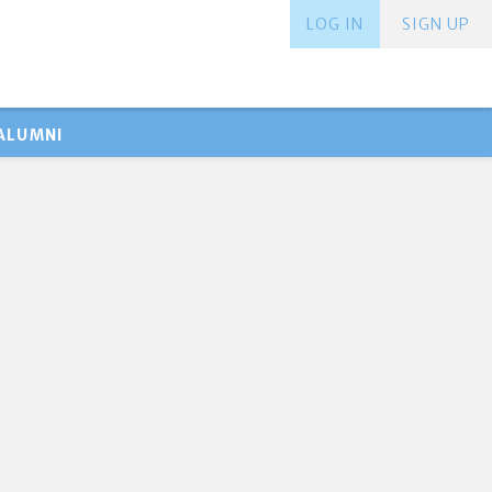
LOG IN
SIGN UP
ALUMNI