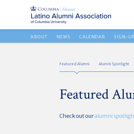
ABOUT
NEWS
CALENDAR
SIGN-U
Featured Alumni
Alumni Spotlight
Featured Al
Check out our
alumni spotligh