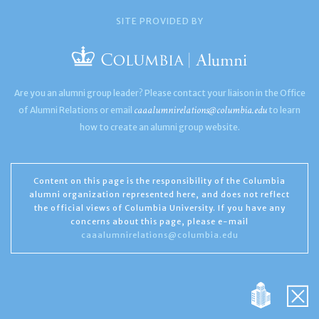
SITE PROVIDED BY
Are you an alumni group leader? Please contact your liaison in the Office
caaalumnirelations@columbia.edu
of Alumni Relations or email
to learn
how to create an alumni group website.
Content on this page is the responsibility of the Columbia
alumni organization represented here, and does not reflect
the official views of Columbia University. If you have any
concerns about this page, please e-mail
caaalumnirelations@columbia.edu