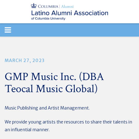
TOGGLE
NAVIGATION
MARCH 27, 2023
GMP Music Inc. (DBA
Teocal Music Global)
Music Publishing and Artist Management.
We provide young artists the resources to share their talents in
an influential manner.