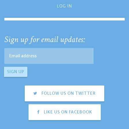
LOG IN
Sign up for email updates:
FOLLOW US ON TWITTER
LIKE US ON FACEBOOK