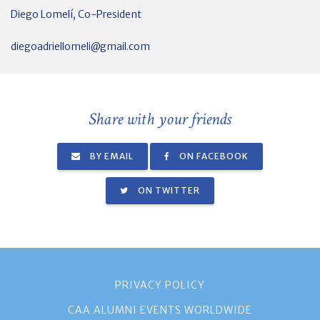
Diego Lomelí, Co-President
diegoadriellomeli@gmail.com
Share with your friends
BY EMAIL
ON FACEBOOK
ON TWITTER
PRIVACY POLICY
CAA ALUMNI EVENTS WORLDWIDE