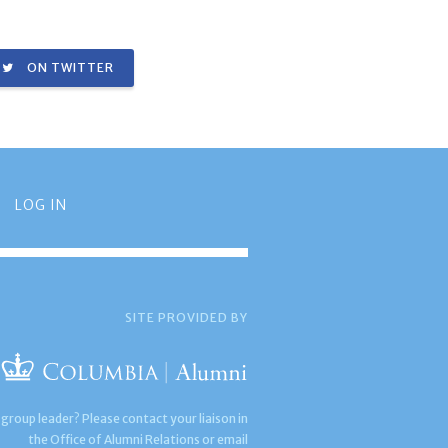
ON TWITTER
LOG IN
SITE PROVIDED BY
 group leader? Please contact your liaison in
the Office of Alumni Relations or email