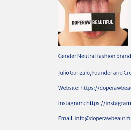
Gender Neutral fashion brand
Julio Gonzalo, Founder and Cr
Website: https://doperawbea
Instagram: https://instagra
Email:
info@doperawbeautif