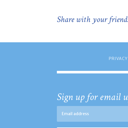
Share with your friend
PRIVACY
Sign up for email u