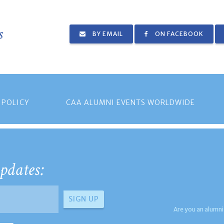
s
BY EMAIL
ON FACEBOOK
 POLICY
CAA ALUMNI EVENTS WORLDWIDE
pdates:
Are you an alumni