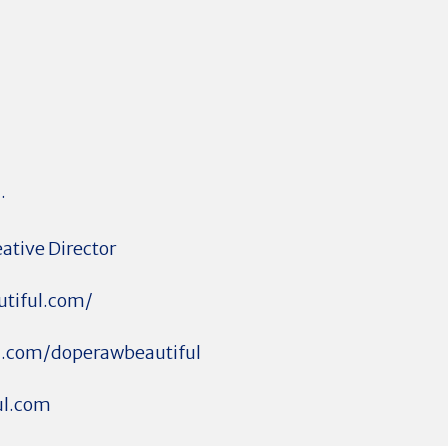
.
eative Director
utiful.com/
m.com/doperawbeautiful
ul.com