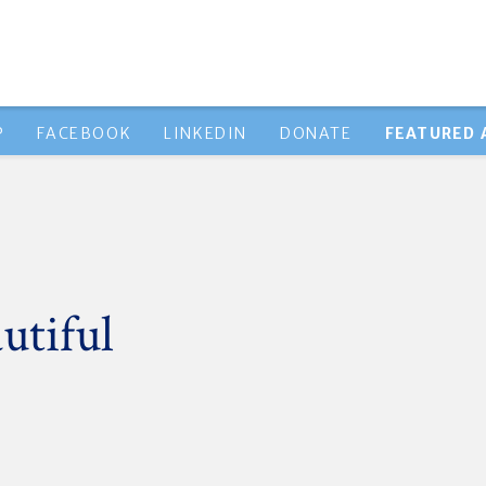
P
FACEBOOK
LINKEDIN
DONATE
FEATURED 
utiful