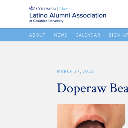
ABOUT
NEWS
CALENDAR
SIGN-U
MARCH 27, 2023
Doperaw Bea