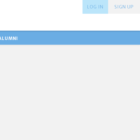
LOG IN
SIGN UP
ALUMNI