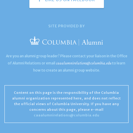
SITE PROVIDED BY
Are you an alumni group leader? Please contact your liaison in the Office
caaalumnirelations@columbia.edu
of Alumni Relations or email
to learn
how to create an alumni group website.
Content on this page is the responsibility of the Columbia
alumni organization represented here, and does not reflect
the official views of Columbia University. If you have any
concerns about this page, please e-mail
caaalumnirelations@columbia.edu