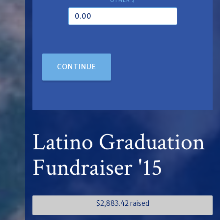
OTHER $
CONTINUE
Latino Graduation
Fundraiser '15
$2,883.42 raised