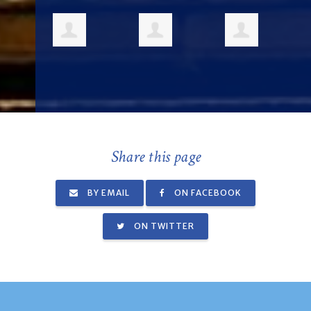
Share this page
BY EMAIL
ON FACEBOOK
ON TWITTER