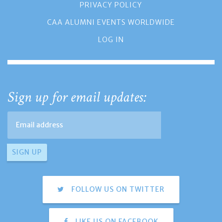
PRIVACY POLICY
CAA ALUMNI EVENTS WORLDWIDE
LOG IN
Sign up for email updates:
FOLLOW US ON TWITTER
LIKE US ON FACEBOOK