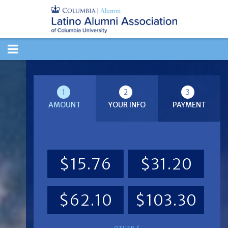
TOGGLE
NAVIGATION
1
2
3
AMOUNT
YOUR INFO
PAYMENT
$15.76
$31.20
$62.10
$103.30