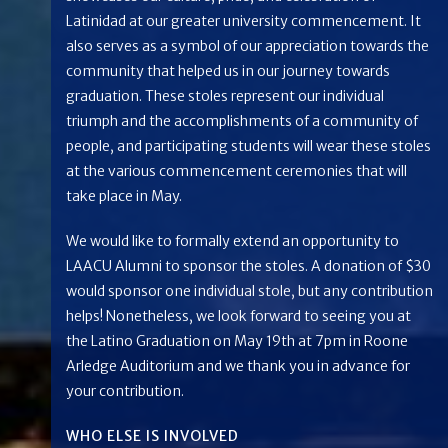
Latinidad at our greater university commencement. It
also serves as a symbol of our appreciation towards the
community that helped us in our journey towards
graduation. These stoles represent our individual
triumph and the accomplishments of a community of
people, and participating students will wear these stoles
at the various commencement ceremonies that will
take place in May.
We would like to formally extend an opportunity to
LAACU Alumni to sponsor the stoles. A donation of $30
would sponsor one individual stole, but any contribution
helps! Nonetheless, we look forward to seeing you at
the Latino Graduation on May 19th at 7pm in Roone
Arledge Auditorium and we thank you in advance for
your contribution.
WHO ELSE IS INVOLVED