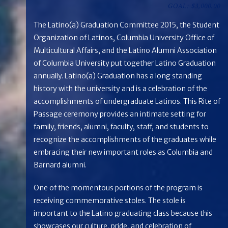
GOAL: $3,000.00
The Latino(a) Graduation Committee 2015, the Student
Organization of Latinos, Columbia University Office of
Multicultural Affairs, and the Latino Alumni Association
of Columbia University put together Latino Graduation
annually. Latino(a) Graduation has a long standing
history with the university and is a celebration of the
accomplishments of undergraduate Latinos. This Rite of
Passage ceremony provides an intimate setting for
family, friends, alumni, faculty, staff, and students to
recognize the accomplishments of the graduates while
embracing their new important roles as Columbia and
Barnard alumni.
One of the momentous portions of the program is
receiving commemorative stoles. The stole is
important to the Latino graduating class because this
showcases our culture, pride, and celebration of