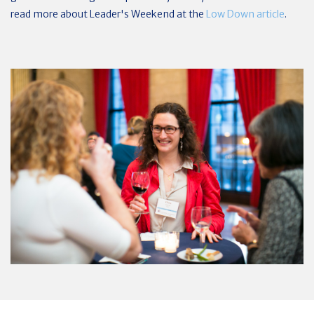
read more about Leader's Weekend at the
Low Down article
.