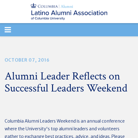
TOGGLE
NAVIGATION
OCTOBER 07, 2016
Alumni Leader Reflects on
Successful Leaders Weekend
Columbia Alumni Leaders Weekend is an annual conference
where the University's top alumni leaders and volunteers
gather to exchange best practices, advice, and ideas. Please