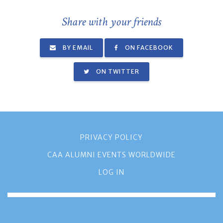
Share with your friends
BY EMAIL
ON FACEBOOK
ON TWITTER
PRIVACY POLICY
CAA ALUMNI EVENTS WORLDWIDE
LOG IN