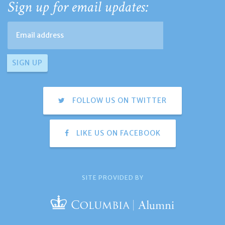
Sign up for email updates:
FOLLOW US ON TWITTER
LIKE US ON FACEBOOK
SITE PROVIDED BY