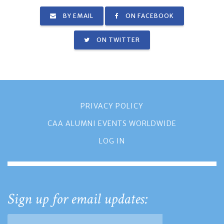
BY EMAIL
ON FACEBOOK
ON TWITTER
PRIVACY POLICY
CAA ALUMNI EVENTS WORLDWIDE
LOG IN
Sign up for email updates: