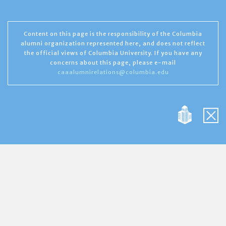
Content on this page is the responsibility of the Columbia
alumni organization represented here, and does not reflect
the official views of Columbia University. If you have any
concerns about this page, please e-mail
caaalumnirelations@columbia.edu