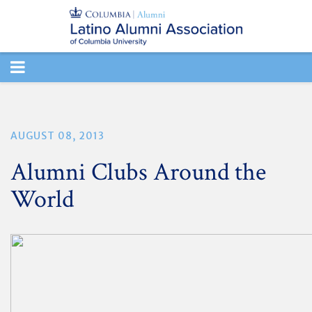
TOGGLE
NAVIGATION
AUGUST 08, 2013
Alumni Clubs Around the
World