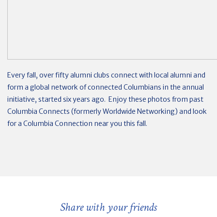
Every fall, over fifty alumni clubs connect with local alumni and
form a global network of connected Columbians in the annual
initiative, started six years ago. Enjoy these photos from past
Columbia Connects (formerly Worldwide Networking) and look
for a Columbia Connection near you this fall.
Share with your friends