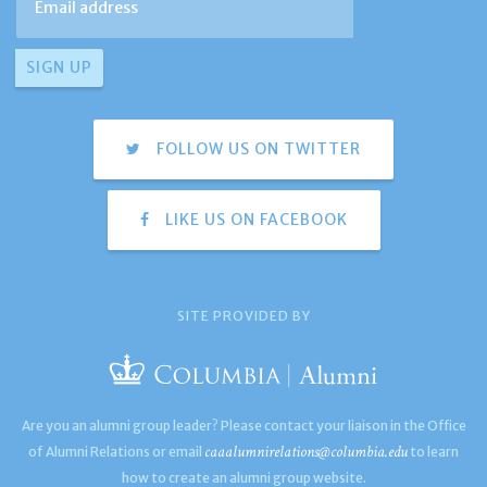
FOLLOW US ON TWITTER
LIKE US ON FACEBOOK
SITE PROVIDED BY
Are you an alumni group leader? Please contact your liaison in the Office
caaalumnirelations@columbia.edu
of Alumni Relations or email
to learn
how to create an alumni group website.