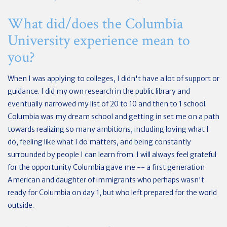
What did/does the Columbia
University experience mean to
you?
When I was applying to colleges, I didn't have a lot of support or
guidance. I did my own research in the public library and
eventually narrowed my list of 20 to 10 and then to 1 school.
Columbia was my dream school and getting in set me on a path
towards realizing so many ambitions, including loving what I
do, feeling like what I do matters, and being constantly
surrounded by people I can learn from. I will always feel grateful
for the opportunity Columbia gave me -- a first generation
American and daughter of immigrants who perhaps wasn't
ready for Columbia on day 1, but who left prepared for the world
outside.