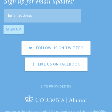
Sign up for email updates:
FOLLOW US ON TWITTER
LIKE US ON FACEBOOK
SITE PROVIDED BY
Are you an alumni group leader? Please contact your liaison in the Office