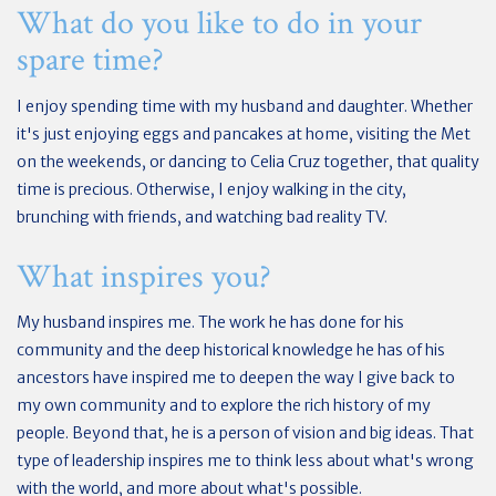
What do you like to do in your
spare time?
I enjoy spending time with my husband and daughter. Whether
it's just enjoying eggs and pancakes at home, visiting the Met
on the weekends, or dancing to Celia Cruz together, that quality
time is precious. Otherwise, I enjoy walking in the city,
brunching with friends, and watching bad reality TV.
What inspires you?
My husband inspires me. The work he has done for his
community and the deep historical knowledge he has of his
ancestors have inspired me to deepen the way I give back to
my own community and to explore the rich history of my
people. Beyond that, he is a person of vision and big ideas. That
type of leadership inspires me to think less about what's wrong
with the world, and more about what's possible.