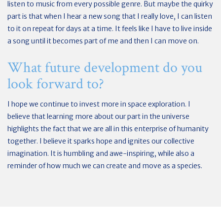
listen to music from every possible genre. But maybe the quirky
part is that when I hear a new song that I really love, I can listen
to it on repeat for days at a time. It feels like I have to live inside
a song until it becomes part of me and then I can move on.
What future development do you
look forward to?
I hope we continue to invest more in space exploration. I
believe that learning more about our part in the universe
highlights the fact that we are all in this enterprise of humanity
together. I believe it sparks hope and ignites our collective
imagination. It is humbling and awe-inspiring, while also a
reminder of how much we can create and move as a species.