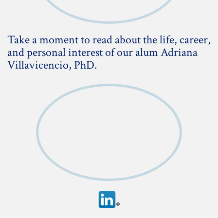
Take a moment to read about the life, career,
and personal interest of our alum Adriana
Villavicencio, PhD.