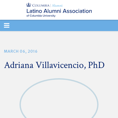
TOGGLE
NAVIGATION
MARCH 06, 2016
Adriana Villavicencio, PhD