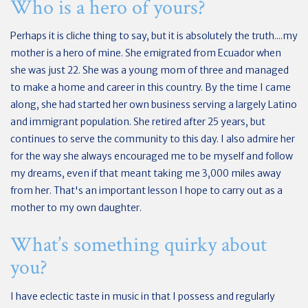
Who is a hero of yours?
Perhaps it is cliche thing to say, but it is absolutely the truth....my
mother is a hero of mine. She emigrated from Ecuador when
she was just 22. She was a young mom of three and managed
to make a home and career in this country. By the time I came
along, she had started her own business serving a largely Latino
and immigrant population. She retired after 25 years, but
continues to serve the community to this day. I also admire her
for the way she always encouraged me to be myself and follow
my dreams, even if that meant taking me 3,000 miles away
from her. That's an important lesson I hope to carry out as a
mother to my own daughter.
What’s something quirky about
you?
I have eclectic taste in music in that I possess and regularly