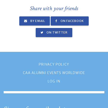
Share with your friends
BY EMAIL
ON FACEBOOK
ON TWITTER
PRIVACY POLICY
CAA ALUMNI EVENTS WORLDWIDE
LOG IN